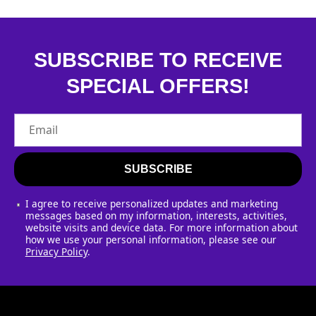
SUBSCRIBE TO RECEIVE
SPECIAL OFFERS!
Email
SUBSCRIBE
I agree to receive personalized updates and marketing
messages based on my information, interests, activities,
website visits and device data. For more information about
how we use your personal information, please see our
Privacy Policy
.