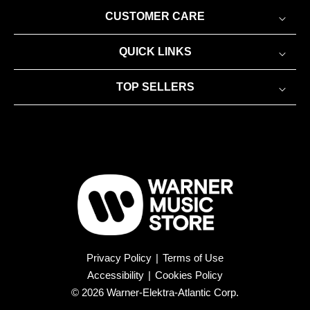
CUSTOMER CARE
QUICK LINKS
TOP SELLERS
Privacy Policy
|
Terms of Use
Accessibility
|
Cookies Policy
© 2026 Warner-Elektra-Atlantic Corp.