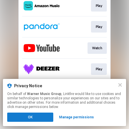
Play
Play
Watch
Play
Privacy Notice
Join
On behalf of
Warner Music Group
, Linkfire would like to use cookies and
similar technologies to personalize your experiences on our sites and to
advertise on other sites. For more information and additional choices
This page may contain affiliate links.
click manage permissions below.
By using this service, you agree to the use of cookies.
OK
Manage permissions
Click here
to manage your permissions.