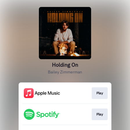
Holding On
Bailey Zimmerman
Play
Play