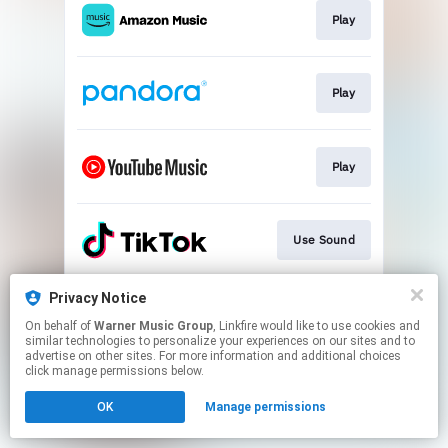
Play
Play
Play
Use Sound
Privacy Notice
Join
On behalf of
Warner Music Group
, Linkfire would like to use cookies and
similar technologies to personalize your experiences on our sites and to
advertise on other sites. For more information and additional choices
This page may contain affiliate links.
click manage permissions below.
By using this service, you agree to the use of cookies.
OK
Manage permissions
Click here
to manage your permissions.