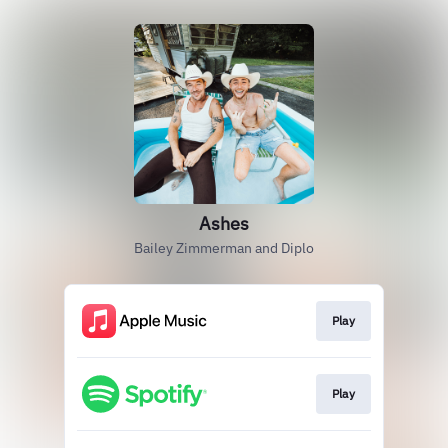
Ashes
Bailey Zimmerman and Diplo
Play
Play